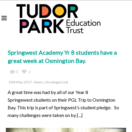
Springwest Academy Yr 8 students have a
great week at Osmington Bay.
0
0
,
15th May 2017
News
Uncategorised
A great time was had by all of our Year 8
Springewest students on their PGL Trip to Osmington
Bay. This trip is part of Springwest’s student pledge. So
many challenges were taken on by [...]