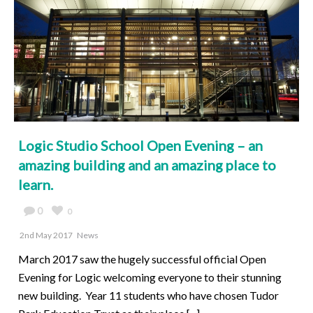
Logic Studio School Open Evening – an
amazing building and an amazing place to
learn.
0
0
2nd May 2017
News
March 2017 saw the hugely successful official Open
Evening for Logic welcoming everyone to their stunning
new building. Year 11 students who have chosen Tudor