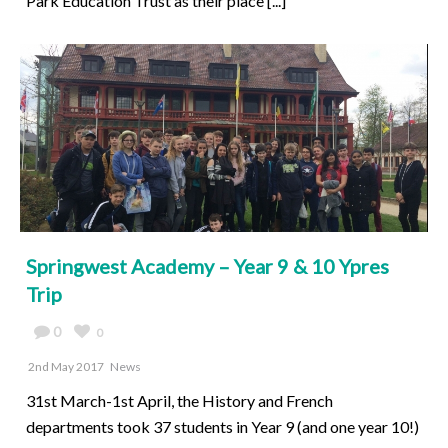
Park Education Trust as their place [...]
Springwest Academy – Year 9 & 10 Ypres
Trip
0
0
2nd May 2017
News
31st March-1st April, the History and French
departments took 37 students in Year 9 (and one year 10!)