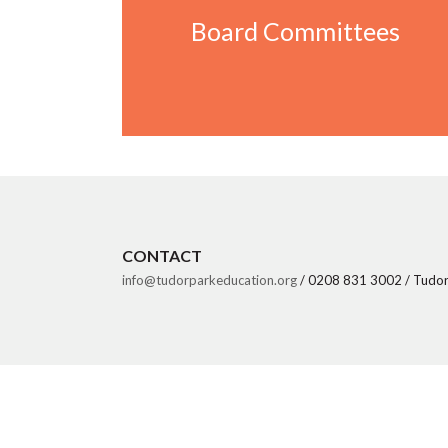
Board Committees
Board Committees
CONTACT
info@tudorparkeducation.org
/ 0208 831 3002 / Tudor