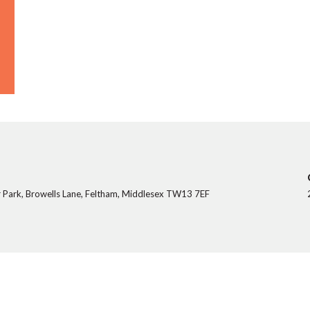
 Park, Browells Lane, Feltham, Middlesex TW13 7EF