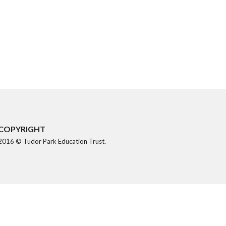
COPYRIGHT
2016 © Tudor Park Education Trust.