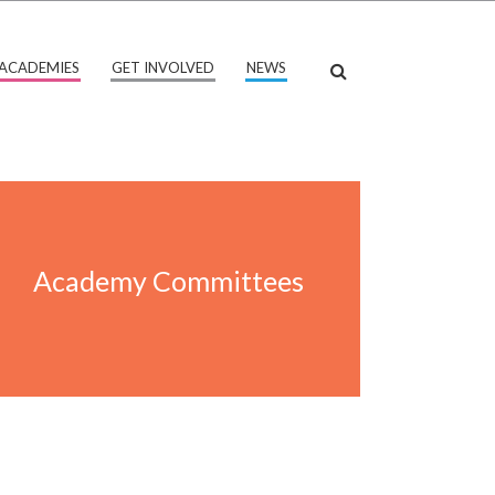
ACADEMIES
GET INVOLVED
NEWS
Academy Committees
Academy Committees