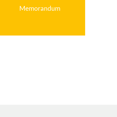
Memorandum
Memorandum