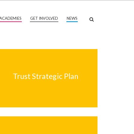
ACADEMIES
GET INVOLVED
NEWS
Trust Strategic Plan
Trust Strategic Plan