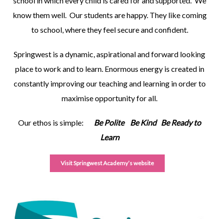
school in which every child is cared for and supported. We
know them well. Our students are happy. They like coming
to school, where they feel secure and confident.
Springwest is a dynamic, aspirational and forward looking
place to work and to learn. Enormous energy is created in
constantly improving our teaching and learning in order to
maximise opportunity for all.
Our ethos is simple:
Be Polite Be Kind Be Ready to
Learn
Visit Springwest Academy’s website