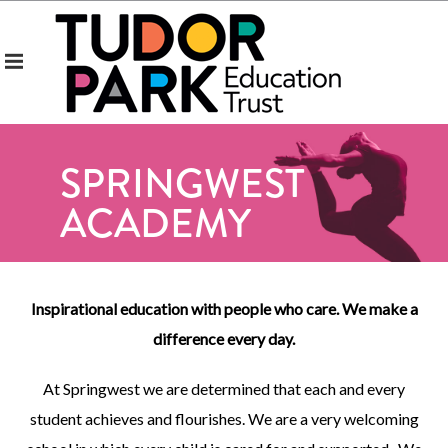
SPRINGWEST
ACADEMY
Inspirational education with people who care. We make a
difference every day.
At Springwest we are determined that each and every
student achieves and flourishes. We are a very welcoming