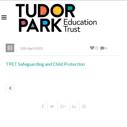
0
13th April 2023
0
TPET Safeguarding and Child Protection