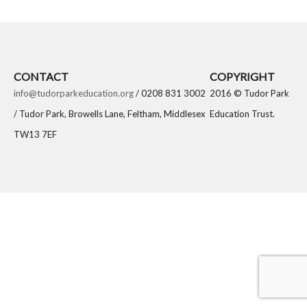
CONTACT
COPYRIGHT
info@tudorparkeducation.org
/ 0208 831 3002
2016 © Tudor Park
/ Tudor Park, Browells Lane, Feltham, Middlesex
Education Trust.
TW13 7EF