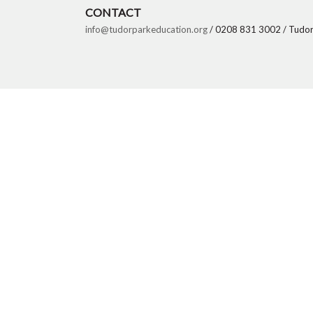
CONTACT
info@tudorparkeducation.org
/ 0208 831 3002 / Tudor