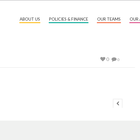
ABOUT US
POLICIES & FINANCE
OUR TEAMS
OUR 
0
0