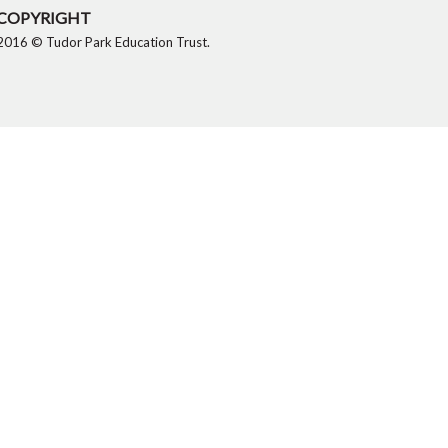
COPYRIGHT
2016 © Tudor Park Education Trust.