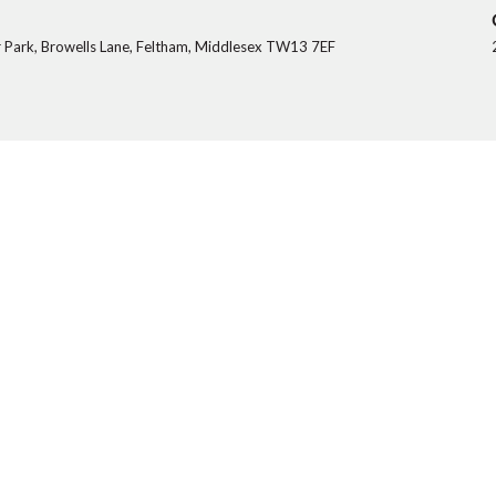
 Park, Browells Lane, Feltham, Middlesex TW13 7EF