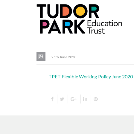
25th June 2020
TPET Flexible Working Policy June 2020