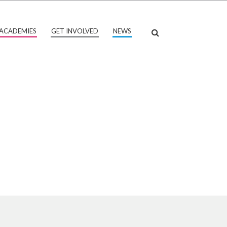
ACADEMIES
GET INVOLVED
NEWS