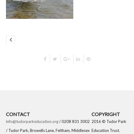
CONTACT
COPYRIGHT
info@tudorparkeducation.org
/ 0208 831 3002
2016 © Tudor Park
/ Tudor Park, Browells Lane, Feltham, Middlesex
Education Trust.