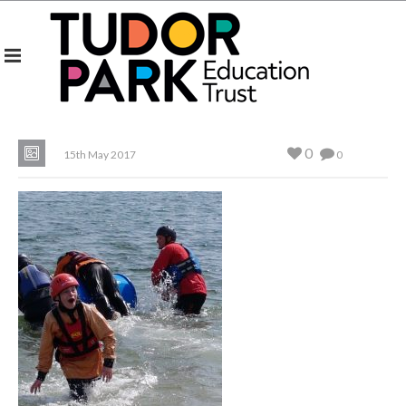
0
15th May 2017
0