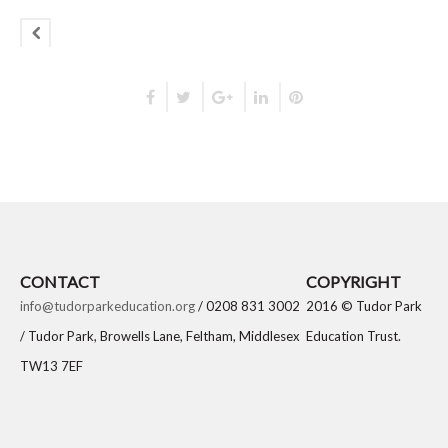
CONTACT
COPYRIGHT
info@tudorparkeducation.org
/ 0208 831 3002
2016 © Tudor Park
/ Tudor Park, Browells Lane, Feltham, Middlesex
Education Trust.
TW13 7EF