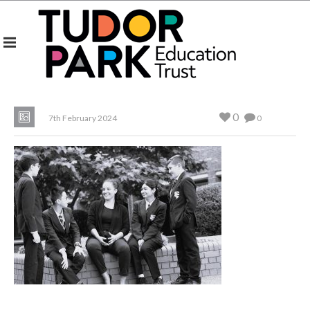
0
7th February 2024
0