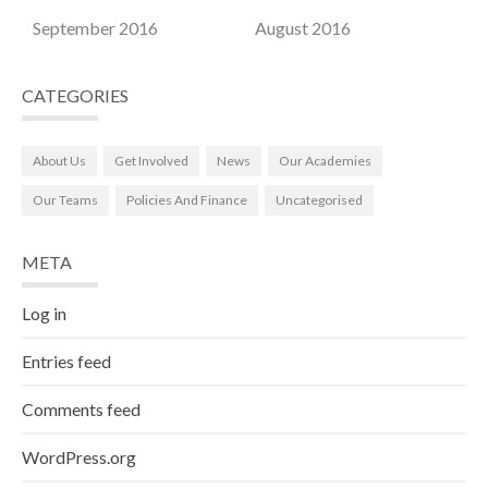
September 2016
August 2016
CATEGORIES
About Us
Get Involved
News
Our Academies
Our Teams
Policies And Finance
Uncategorised
META
Log in
Entries feed
Comments feed
WordPress.org