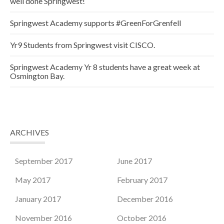
well done Springwest!
Springwest Academy supports #GreenForGrenfell
Yr9 Students from Springwest visit CISCO.
Springwest Academy Yr 8 students have a great week at
Osmington Bay.
ARCHIVES
September 2017
June 2017
May 2017
February 2017
January 2017
December 2016
November 2016
October 2016