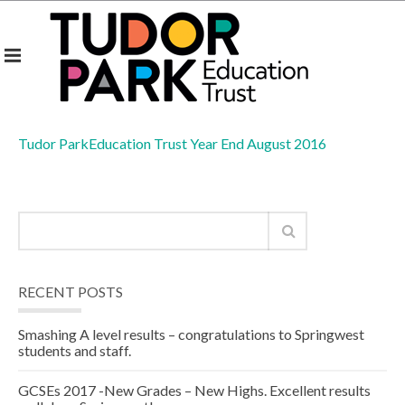
Tudor ParkEducation Trust Year End August 2016
RECENT POSTS
Smashing A level results – congratulations to Springwest
students and staff.
GCSEs 2017 -New Grades – New Highs. Excellent results