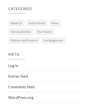
CATEGORIES
About Us
Get Involved
News
Our Academies
Our Teams
Policies And Finance
Uncategorised
META
Log in
Entries feed
Comments feed
WordPress.org