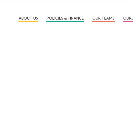
ABOUT US
POLICIES & FINANCE
OUR TEAMS
OUR 