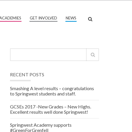
ACADEMIES
GET INVOLVED
NEWS
RECENT POSTS
Smashing A level results – congratulations
to Springwest students and staff.
GCSEs 2017 -New Grades – New Highs.
Excellent results well done Springwest!
Springwest Academy supports
#GreenForGrenfell