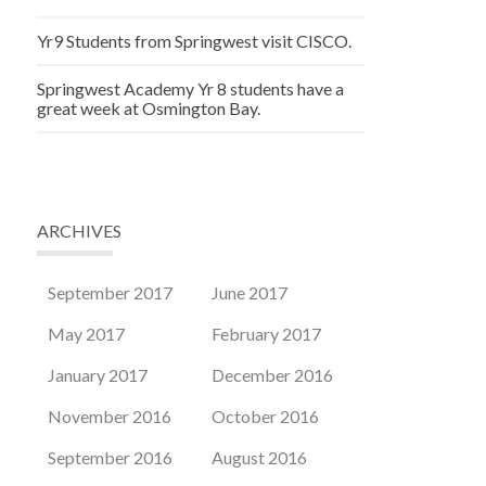
Yr9 Students from Springwest visit CISCO.
Springwest Academy Yr 8 students have a
great week at Osmington Bay.
ARCHIVES
September 2017
June 2017
May 2017
February 2017
January 2017
December 2016
November 2016
October 2016
September 2016
August 2016