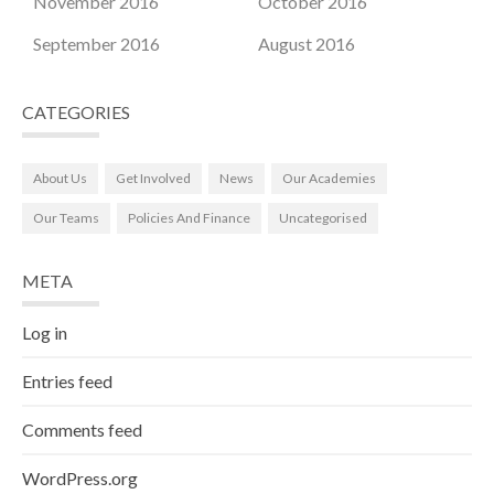
November 2016
October 2016
September 2016
August 2016
CATEGORIES
About Us
Get Involved
News
Our Academies
Our Teams
Policies And Finance
Uncategorised
META
Log in
Entries feed
Comments feed
WordPress.org