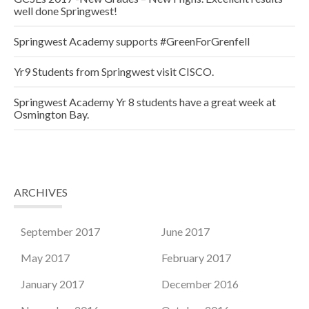
well done Springwest!
Springwest Academy supports #GreenForGrenfell
Yr9 Students from Springwest visit CISCO.
Springwest Academy Yr 8 students have a great week at
Osmington Bay.
ARCHIVES
September 2017
June 2017
May 2017
February 2017
January 2017
December 2016