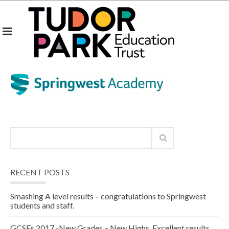
RECENT POSTS
Smashing A level results – congratulations to Springwest
students and staff.
GCSEs 2017 -New Grades – New Highs. Excellent results