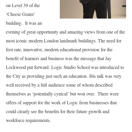
on Level 39 of the
‘Cheese Grater’
building. It was an
evening of great opportunity and amazing views from one of the
most iconic modern London landmark buildings. The need for
first rate, innovative, modern educational provision for the
benefit of learners and business was the message that Jay
Lockwood put forward. Logic Studio School was introduced to
the City as providing just such an education. His talk was very
well received by a full audience some of whom described
themselves as ‘potentially cynical’ but won over. There were
offers of support for the work of Logic from businesses that
could clearly see the benefits for their future growth and
workforce requirements.