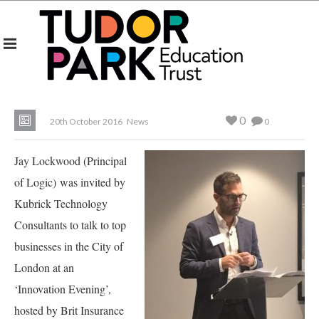
0
20th October 2016
News
0
Jay Lockwood (Principal
of Logic) was invited by
Kubrick Technology
Consultants to talk to top
businesses in the City of
London at an
‘Innovation Evening’,
hosted by Brit Insurance