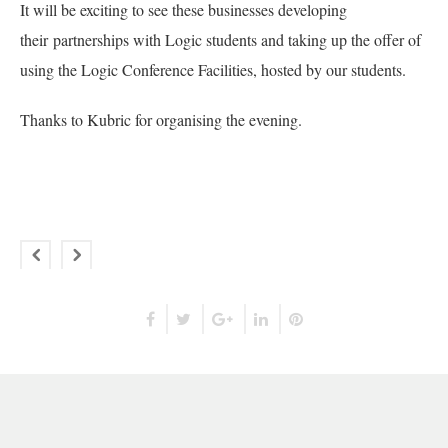
It will be exciting to see these businesses developing
their partnerships with Logic students and taking up the offer of
using the Logic Conference Facilities, hosted by our students.
Thanks to Kubric for organising the evening.