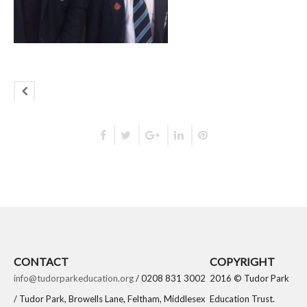
CONTACT
COPYRIGHT
info@tudorparkeducation.org
/ 0208 831 3002
2016 © Tudor Park
/ Tudor Park, Browells Lane, Feltham, Middlesex
Education Trust.