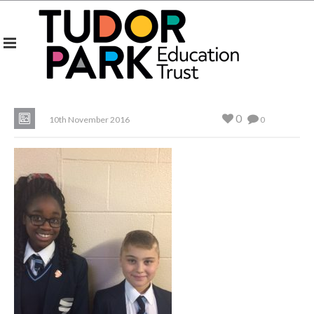
0
10th November 2016
0